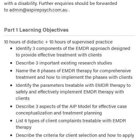
with a disability. Further enquiries should be forwarded
to
admin@aspirepsych.com.au
.
Part 1 Learning Objectives
10 hours of didactic + 10 hours of supervised practice
Identify 3 components of the EMDR approach designed
to provide effective treatment with clients
Describe 3 important existing research studies
Name the 8 phases of EMDR therapy for comprehensive
treatment and how to implement the phases with clients
Identify the parameters treatable with EMDR therapy to
safely and effectively implement EMDR therapy with
clients
Describe 3 aspects of the AIP Model for effective case
conceptualization and treatment planning
List 6 types of client complaints treatable with EMDR
therapy
Describe the criteria for client selection and how to apply