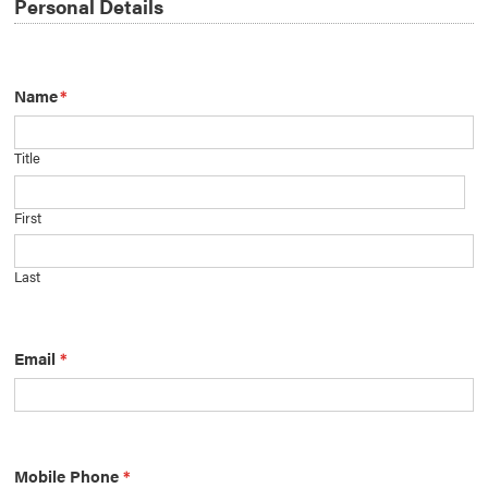
Personal Details
Name
*
Title
First
Last
Email
*
Mobile Phone
*