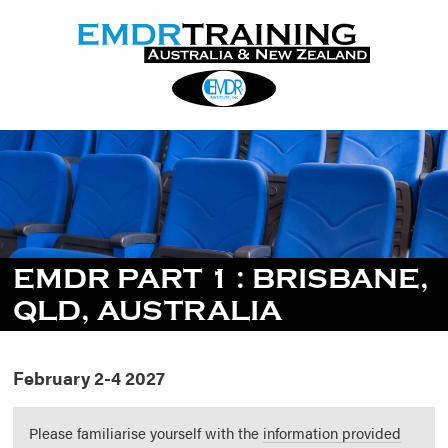
EMDR PART 1 : BRISBANE,
QLD, AUSTRALIA
February 2-4 2027
Please familiarise yourself with the
information provided