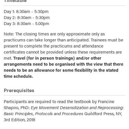
Timetable
Day 1: 8:30am - 5:30pm
Day 2: 8:30am - 5:30pm
Day 3: 8:30am - 5.00pm
Note: The closing times are only approximate only as
practicums can take longer than anticipated. Trainees must be
present to complete the practicums and attendance
certificates cannot be provided unless these requirements are
met.
Travel (for in person trainings) and/or other
arrangements need to be organised with the view that there
needs to be an allowance for some flexibility in the stated
time schedule.
Prerequisites
Participants are required to read the textbook by Francine
Shapiro, PhD:
Eye Movement Desensitization and Reprocessing:
Basic Principles, Protocols and Procedures
Guildford Press, NY,
3rd Edition, 2018