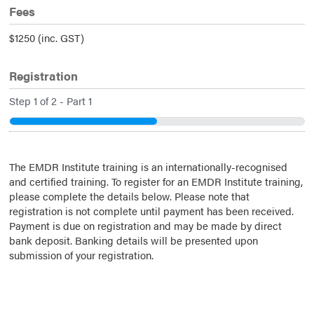
Fees
$1250 (inc. GST)
Registration
Step
1
of
2
- Part 1
50%
The EMDR Institute training is an internationally-recognised
and certified training. To register for an EMDR Institute training,
please complete the details below. Please note that
registration is not complete until payment has been received.
Payment is due on registration and may be made by direct
bank deposit. Banking details will be presented upon
submission of your registration.