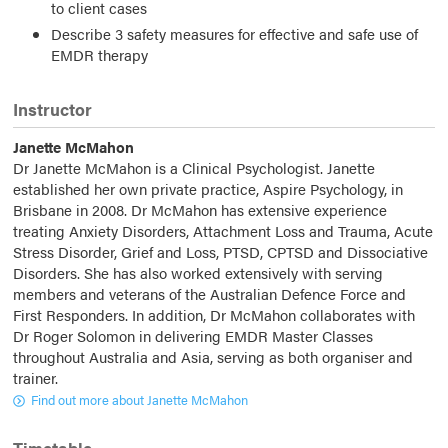
to client cases
Describe 3 safety measures for effective and safe use of
EMDR therapy
Instructor
Janette McMahon
Dr Janette McMahon is a Clinical Psychologist. Janette
established her own private practice, Aspire Psychology, in
Brisbane in 2008. Dr McMahon has extensive experience
treating Anxiety Disorders, Attachment Loss and Trauma, Acute
Stress Disorder, Grief and Loss, PTSD, CPTSD and Dissociative
Disorders. She has also worked extensively with serving
members and veterans of the Australian Defence Force and
First Responders. In addition, Dr McMahon collaborates with
Dr Roger Solomon in delivering EMDR Master Classes
throughout Australia and Asia, serving as both organiser and
trainer.
Find out more about Janette McMahon