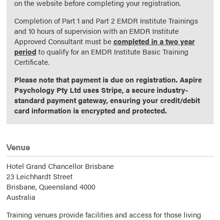
on the website before completing your registration.
Completion of Part 1 and Part 2 EMDR Institute Trainings
and 10 hours of supervision with an EMDR Institute
Approved Consultant must be
completed in a two year
period
to qualify for an EMDR Institute Basic Training
Certificate.
Please note that payment is due on registration. Aspire
Psychology Pty Ltd uses Stripe, a secure industry-
standard payment gateway, ensuring your credit/debit
card information is encrypted and protected.
Venue
Hotel Grand Chancellor Brisbane
23 Leichhardt Street
Brisbane,
Queensland
4000
Australia
Training venues provide facilities and access for those living