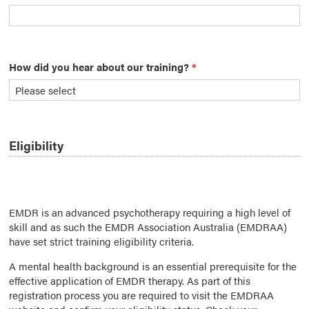
How did you hear about our training?
*
Eligibility
EMDR is an advanced psychotherapy requiring a high level of
skill and as such the EMDR Association Australia (EMDRAA)
have set strict training eligibility criteria.
A mental health background is an essential prerequisite for the
effective application of EMDR therapy. As part of this
registration process you are required to visit the EMDRAA