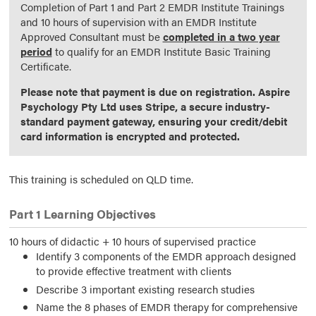
Completion of Part 1 and Part 2 EMDR Institute Trainings
and 10 hours of supervision with an EMDR Institute
Approved Consultant must be
completed in a two year
period
to qualify for an EMDR Institute Basic Training
Certificate.
Please note that payment is due on registration. Aspire
Psychology Pty Ltd uses Stripe, a secure industry-
standard payment gateway, ensuring your credit/debit
card information is encrypted and protected.
This training is scheduled on QLD time.
Part 1 Learning Objectives
10 hours of didactic + 10 hours of supervised practice
Identify 3 components of the EMDR approach designed
to provide effective treatment with clients
Describe 3 important existing research studies
Name the 8 phases of EMDR therapy for comprehensive