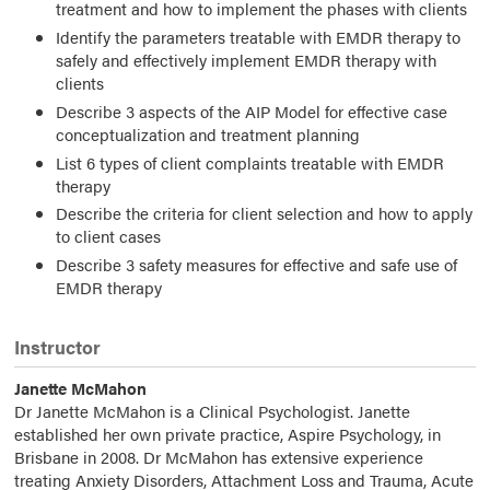
treatment and how to implement the phases with clients
Identify the parameters treatable with EMDR therapy to
safely and effectively implement EMDR therapy with
clients
Describe 3 aspects of the AIP Model for effective case
conceptualization and treatment planning
List 6 types of client complaints treatable with EMDR
therapy
Describe the criteria for client selection and how to apply
to client cases
Describe 3 safety measures for effective and safe use of
EMDR therapy
Instructor
Janette McMahon
Dr Janette McMahon is a Clinical Psychologist. Janette
established her own private practice, Aspire Psychology, in
Brisbane in 2008. Dr McMahon has extensive experience
treating Anxiety Disorders, Attachment Loss and Trauma, Acute