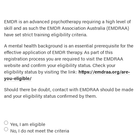
EMDR is an advanced psychotherapy requiring a high level of
skill and as such the EMDR Association Australia (EMDRAA)
have set strict training eligibility criteria.
A mental health background is an essential prerequisite for the
effective application of EMDR therapy. As part of this
registration process you are required to visit the EMDRAA
website and confirm your eligibility status. Check your
eligibility status by visiting the link:
https://emdraa.org/are-
you-eligible/
Should there be doubt, contact with EMDRAA should be made
and your eligibility status confirmed by them.
Eligibility
*
Yes, I am eligible
No, I do not meet the criteria