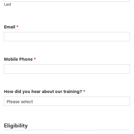
Last
Email
*
Mobile Phone
*
How did you hear about our training?
*
Eligibility