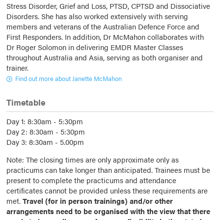
Stress Disorder, Grief and Loss, PTSD, CPTSD and Dissociative
Disorders. She has also worked extensively with serving
members and veterans of the Australian Defence Force and
First Responders. In addition, Dr McMahon collaborates with
Dr Roger Solomon in delivering EMDR Master Classes
throughout Australia and Asia, serving as both organiser and
trainer.
Find out more about Janette McMahon
Timetable
Day 1: 8:30am - 5:30pm
Day 2: 8:30am - 5:30pm
Day 3: 8:30am - 5.00pm
Note: The closing times are only approximate only as
practicums can take longer than anticipated. Trainees must be
present to complete the practicums and attendance
certificates cannot be provided unless these requirements are
met.
Travel (for in person trainings) and/or other
arrangements need to be organised with the view that there