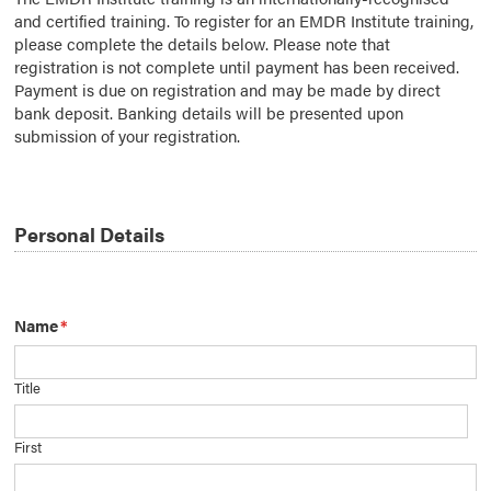
and certified training. To register for an EMDR Institute training,
please complete the details below. Please note that
registration is not complete until payment has been received.
Payment is due on registration and may be made by direct
bank deposit. Banking details will be presented upon
submission of your registration.
Personal Details
Name
*
Title
First