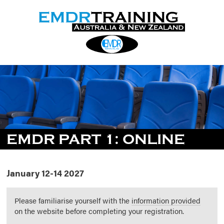
EMDR PART 1: ONLINE
January 12-14 2027
Please familiarise yourself with the
information provided
on the website before completing your registration.