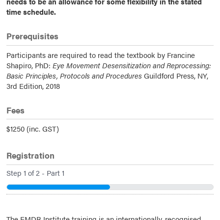
needs to be an allowance for some flexibility in the stated
time schedule.
Prerequisites
Participants are required to read the textbook by Francine
Shapiro, PhD:
Eye Movement Desensitization and Reprocessing:
Basic Principles, Protocols and Procedures
Guildford Press, NY,
3rd Edition, 2018
Fees
$1250 (inc. GST)
Registration
Step
1
of
2
- Part 1
50%
The EMDR Institute training is an internationally-recognised