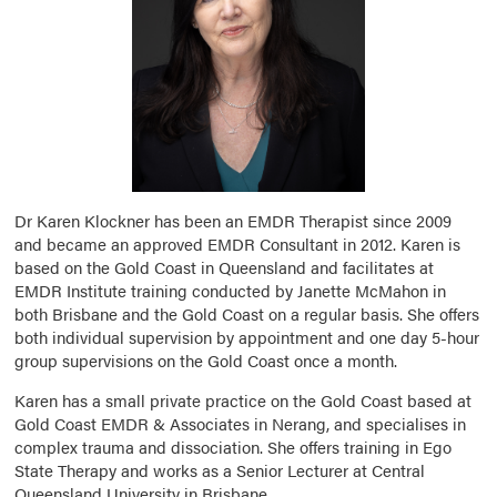
Dr Karen Klockner has been an EMDR Therapist since 2009
and became an approved EMDR Consultant in 2012. Karen is
based on the Gold Coast in Queensland and facilitates at
EMDR Institute training conducted by Janette McMahon in
both Brisbane and the Gold Coast on a regular basis. She offers
both individual supervision by appointment and one day 5-hour
group supervisions on the Gold Coast once a month.
Karen has a small private practice on the Gold Coast based at
Gold Coast EMDR & Associates in Nerang, and specialises in
complex trauma and dissociation. She offers training in Ego
State Therapy and works as a Senior Lecturer at Central
Queensland University in Brisbane.