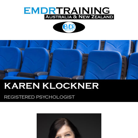
KAREN KLOCKNER
REGISTERED PSYCHOLOGIST