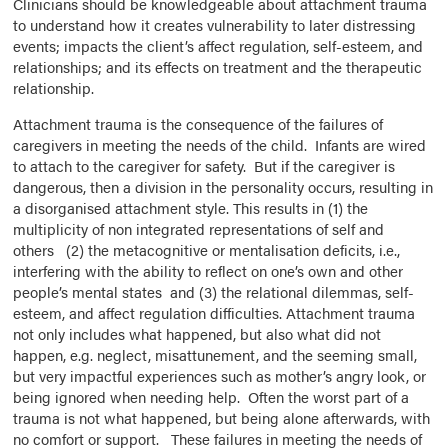
Clinicians should be knowledgeable about attachment trauma
to understand how it creates vulnerability to later distressing
events; impacts the client’s affect regulation, self-esteem, and
relationships; and its effects on treatment and the therapeutic
relationship.
Attachment trauma is the consequence of the failures of
caregivers in meeting the needs of the child. Infants are wired
to attach to the caregiver for safety. But if the caregiver is
dangerous, then a division in the personality occurs, resulting in
a disorganised attachment style. This results in (1) the
multiplicity of non integrated representations of self and
others (2) the metacognitive or mentalisation deficits, i.e.,
interfering with the ability to reflect on one’s own and other
people’s mental states and (3) the relational dilemmas, self-
esteem, and affect regulation difficulties. Attachment trauma
not only includes what happened, but also what did not
happen, e.g. neglect, misattunement, and the seeming small,
but very impactful experiences such as mother’s angry look, or
being ignored when needing help. Often the worst part of a
trauma is not what happened, but being alone afterwards, with
no comfort or support. These failures in meeting the needs of