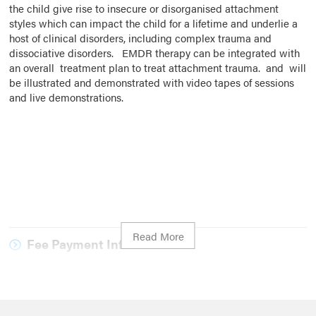
the child give rise to insecure or disorganised attachment
styles which can impact the child for a lifetime and underlie a
host of clinical disorders, including complex trauma and
dissociative disorders. EMDR therapy can be integrated with
an overall treatment plan to treat attachment trauma. and will
be illustrated and demonstrated with video tapes of sessions
and live demonstrations.
Fee Payment Information
Please note that payment is due on registration, your
registration will not be processed until payment has been
received.