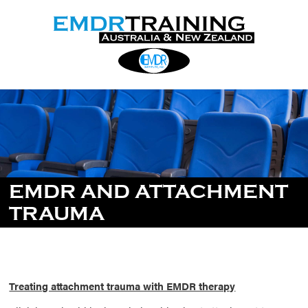
EMDR AND ATTACHMENT
TRAUMA
Treating attachment trauma with EMDR therapy