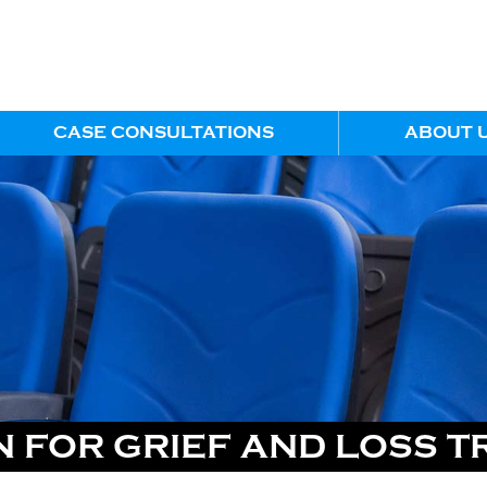
CASE CONSULTATIONS
ABOUT 
 FOR GRIEF AND LOSS T