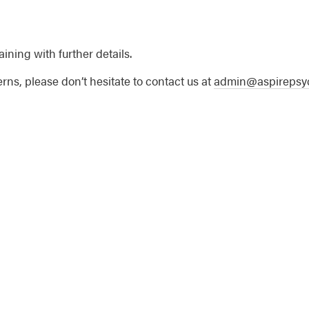
aining with further details.
rns, please don’t hesitate to contact us at
admin@aspirepsyc