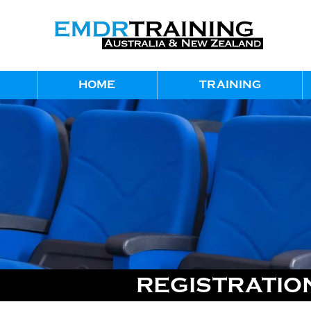
HOME
TRAINING
REGISTRATION