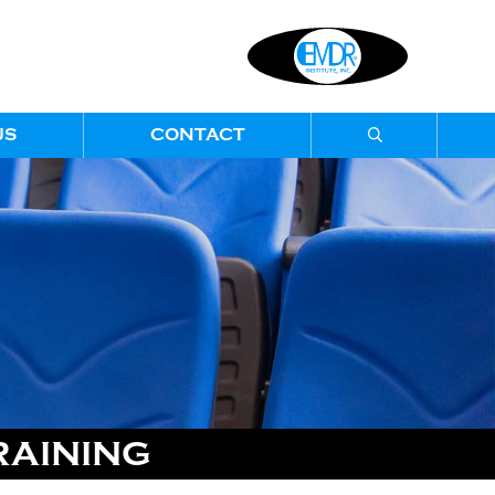
US
CONTACT
RAINING