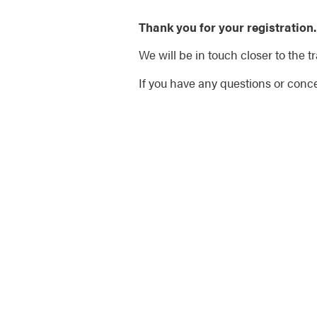
Thank you for your registration.
We will be in touch closer to the tr
If you have any questions or conce