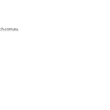
h.com.au.