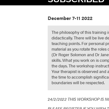
December 7-11 2022
The philosophy of this training 
didactically. There will be live
teaching points. For personal p
material as you rotate the roles 
(Dr Roger Solomon and Dr Janet
skills. What you work on is comp
the days. The workshop instructo
Your therapist is observed and a
the time to accomplish signific
boundaries will be respected.
2
4/2/2022 THIS WORKSHOP IS 
PLEASE REGISTER IF YOU WISH 