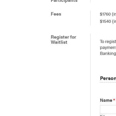
Fees
$1760 (i
$1540 (i
Register for
To regis
Waitlist
payment 
Banking 
Person
Name
*