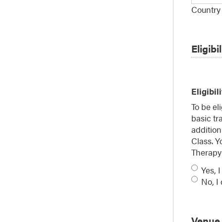
Country
Eligibil
Eligibil
To be e
basic tr
addition
Class. Y
Therapy 
Yes, I
No, I
Venue 