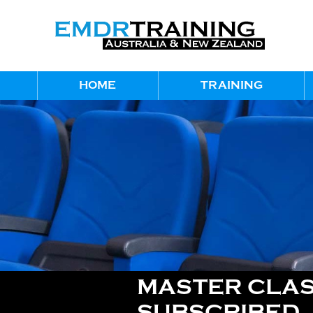
HOME
TRAINING
MASTER CLAS
SUBSCRIBED