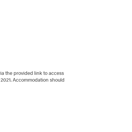
ia the provided link to access
ril 2021. Accommodation should