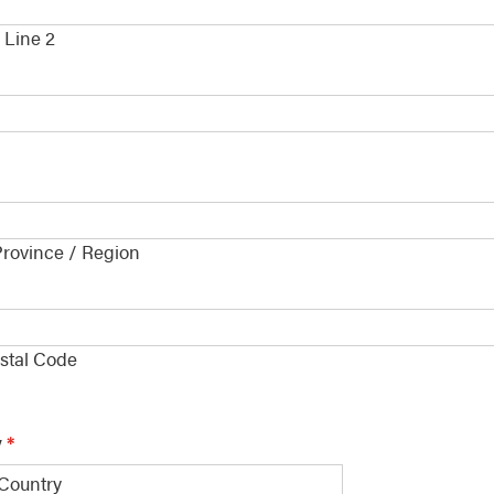
 Line 2
Province / Region
e
*
ostal Code
y
*