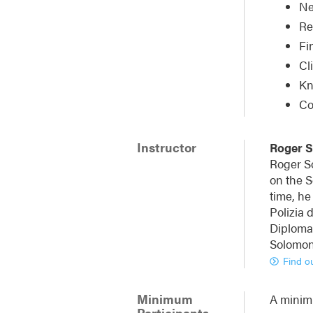
Ne
Re
Fi
Cl
Kn
Co
Instructor
Roger 
Roger So
on the S
time, he
Polizia 
Diplomat
Solomon 
Find o
Minimum
A minimu
Participants