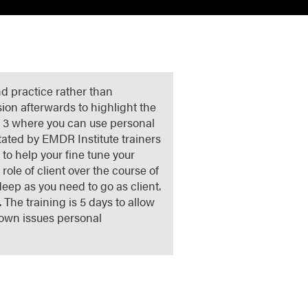
nd practice rather than
sion afterwards to highlight the
or 3 where you can use personal
litated by EMDR Institute trainers
o help your fine tune your
role of client over the course of
deep as you need to go as client.
 The training is 5 days to allow
 own issues personal