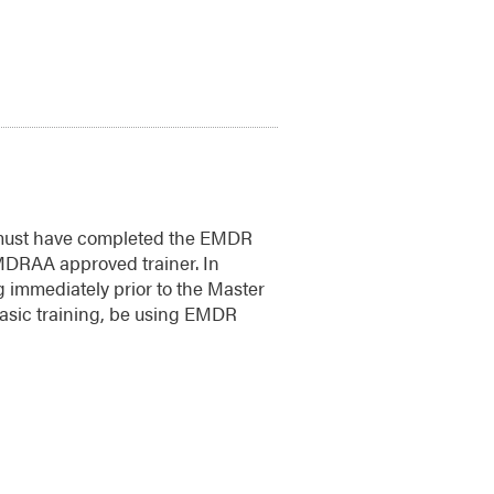
 must have completed the EMDR
MDRAA approved trainer. In
g immediately prior to the Master
asic training, be using EMDR