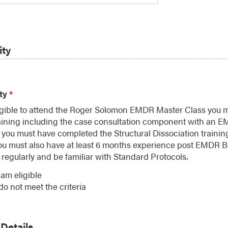
ity
ity
*
ligible to attend the Roger Solomon EMDR Master Class you
aining including the case consultation component with an E
 you must have completed the Structural Dissociation trainin
ou must also have at least 6 months experience post EMDR B
regularly and be familiar with Standard Protocols.
 am eligible
 do not meet the criteria
Details