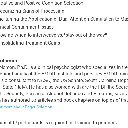
gative and Positive Cognition Selection
cognizing Signs of Processing
ne-tuning the Application of Dual Attention Stimulation to M
inical Containment Issues
owing when to interweave vs. "stay out of the way"
nsolidating Treatment Gains
Solomon
lomon, Ph.D. is a clinical psychologist who specializes in tre
enior Faculty of the EMDR Institute and provides EMDR traini
 is a consultant to NASA, the US Senate, South Carolina Depa
di Stato (Italy). He has also worked with are the FBI, the Sec
ic Security, Bureau of Alcohol, Tobacco and Firearms, several
has authored 33 articles and book chapters on topics of tra
ut more about Roger Solomon
m of 12 participants is required for training to proceed.