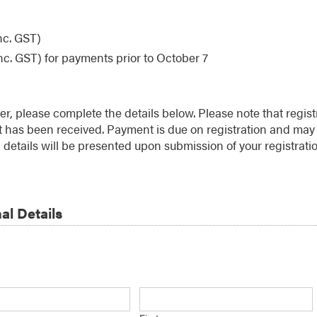
nc. GST)
nc. GST) for payments prior to October 7
ter, please complete the details below. Please note that regist
has been received. Payment is due on registration and may 
details will be presented upon submission of your registratio
al Details