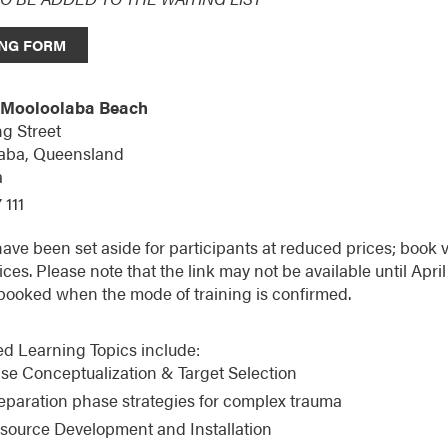
NG FORM
 Mooloolaba Beach
g Street
aba,
Queensland
a
 111
ve been set aside for participants at reduced prices; book v
ices. Please note that the link may not be available until Ap
booked when the mode of training is confirmed.
d Learning Topics include:
se Conceptualization & Target Selection
eparation phase strategies for complex trauma
source Development and Installation