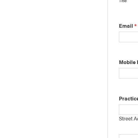
Title
Email
*
Mobile
Practic
Street 
Addres