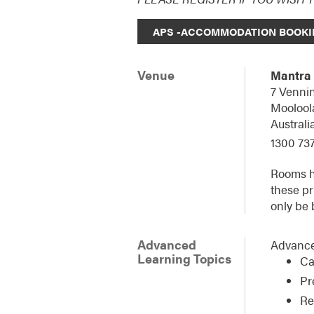
APS -ACCOMMODATION BOOKI
Venue
Mantra
7 Vennin
Moolool
Australi
1300 737
Rooms ha
these pr
only be 
Advanced
Advance
Learning Topics
Ca
Pr
Re