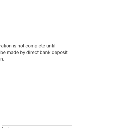
ration is not complete until
be made by direct bank deposit.
n.