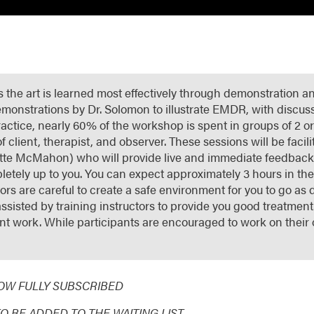
is the art is learned most effectively through demonstration a
 demonstrations by Dr. Solomon to illustrate EMDR, with discus
ractice, nearly 60% of the workshop is spent in groups of 2 
of client, therapist, and observer. These sessions will be faci
te McMahon) who will provide live and immediate feedback t
letely up to you. You can expect approximately 3 hours in the 
rs are careful to create a safe environment for you to go as 
ssisted by training instructors to provide you good treatment.
ant work. While participants are encouraged to work on their
NOW FULLY SUBSCRIBED
TO BE ADDED TO THE WAITING LIST