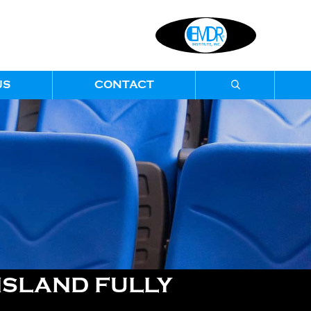
US
CONTACT
SLAND FULLY