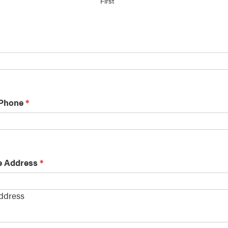
First
 Phone
*
e Address
*
Address
s