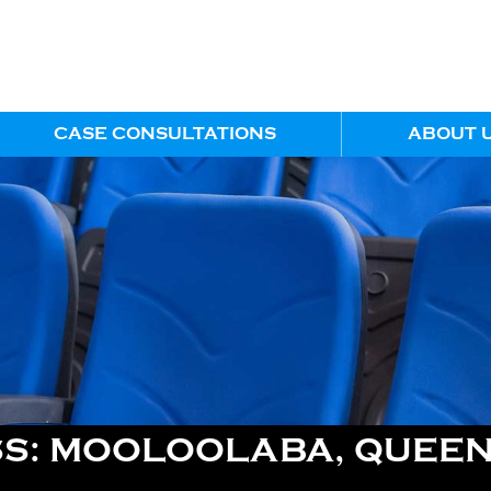
CASE CONSULTATIONS
ABOUT 
S: MOOLOOLABA, QUEEN