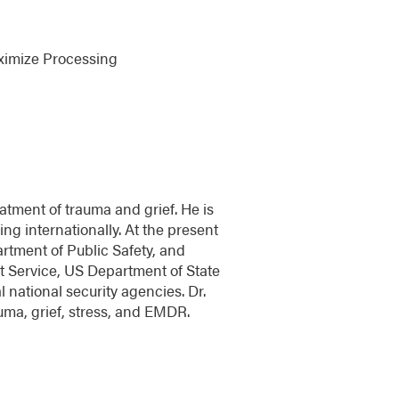
aximize Processing
atment of trauma and grief. He is
ng internationally. At the present
rtment of Public Safety, and
ret Service, US Department of State
 national security agencies. Dr.
uma, grief, stress, and EMDR.