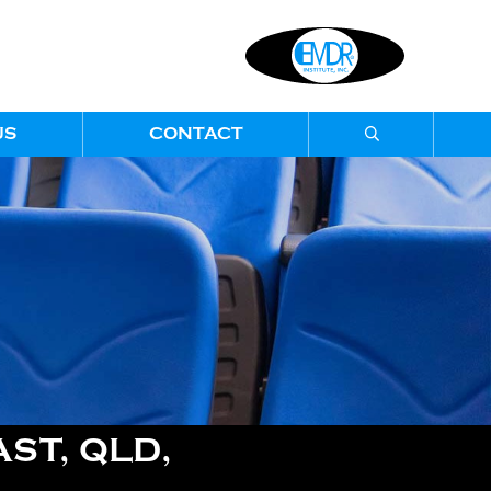
US
CONTACT
ST, QLD,