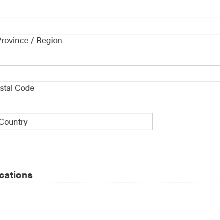
Province / Region
e
*
ostal Code
y
ications