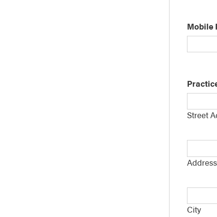
Mobile
Practic
Street 
Addres
Line
Address
2
City
*
City