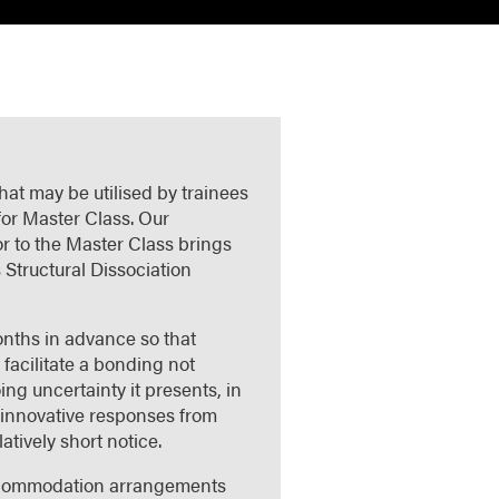
hat may be utilised by trainees
for Master Class. Our
or to the Master Class brings
 Structural Dissociation
onths in advance so that
 facilitate a bonding not
ng uncertainty it presents, in
d innovative responses from
atively short notice.
 accommodation arrangements