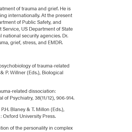
atment of trauma and grief. He is
ng internationally. At the present
rtment of Public Safety, and
ret Service, US Department of State
 national security agencies. Dr.
uma, grief, stress, and EMDR.
 psychobiology of trauma-related
& P. Willner (Eds.), Biological
rauma-related dissociation:
 of Psychiatry, 38(11/12), 906-914.
 P.H. Blaney & T. Millon (Eds.),
: Oxford University Press.
ation of the personality in complex