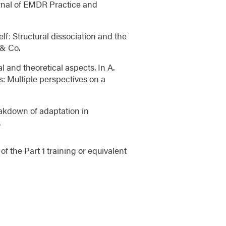
urnal of EMDR Practice and
elf: Structural dissociation and the
 & Co.
l and theoretical aspects. In A.
s: Multiple perspectives on a
eakdown of adaptation in
.
f the Part 1 training or equivalent