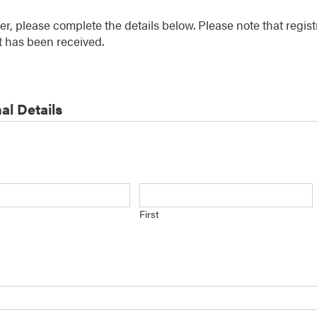
ter, please complete the details below. Please note that regist
 has been received.
al Details
First