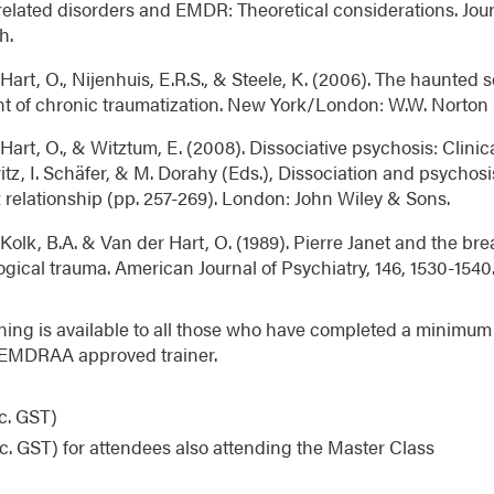
elated disorders and EMDR: Theoretical considerations. Jo
h.
Hart, O., Nijenhuis, E.R.S., & Steele, K. (2006). The haunted s
nt of chronic traumatization. New York/London: W.W. Norton
Hart, O., & Witztum, E. (2008). Dissociative psychosis: Clinica
z, I. Schäfer, & M. Dorahy (Eds.), Dissociation and psychosi
relationship (pp. 257-269). London: John Wiley & Sons.
Kolk, B.A. & Van der Hart, O. (1989). Pierre Janet and the br
gical trauma. American Journal of Psychiatry, 146, 1530-1540
ining is available to all those who have completed a minimum o
 EMDRAA approved trainer.
c. GST)
c. GST) for attendees also attending the Master Class