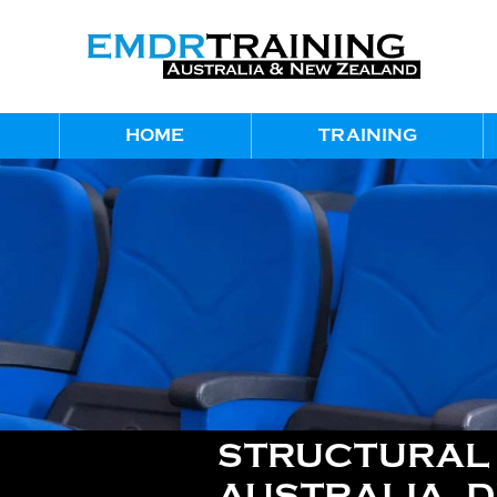
HOME
TRAINING
STRUCTURAL D
AUSTRALIA, 