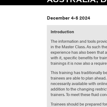
December 4-5 2024
Introduction
The information and tools provid
in the Master Class. As such the
experience has also been that a
with it, specific benefits for t
trainings it is now also a requir
This training has traditionally
trainees are able to plan ahead. 
necessarily available with onli
addition to the changing restric
trainers. To meet these fluid con
Trainees should be prepared fo