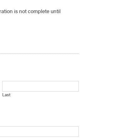
ration is not complete until
Last