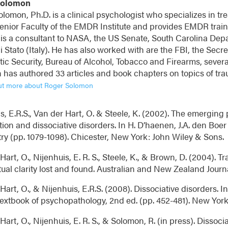
Solomon
lomon, Ph.D. is a clinical psychologist who specializes in tre
enior Faculty of the EMDR Institute and provides EMDR traini
 is a consultant to NASA, the US Senate, South Carolina Depa
di Stato (Italy). He has also worked with are the FBI, the Sec
ic Security, Bureau of Alcohol, Tobacco and Firearms, several
has authored 33 articles and book chapters on topics of tra
ut more about Roger Solomon
s, E.R.S., Van der Hart, O. & Steele, K. (2002). The emerging
tion and dissociative disorders. In H. D’haenen, J.A. den Boer 
ry (pp. 1079-1098). Chicester, New York: John Wiley & Sons.
Hart, O., Nijenhuis, E. R. S., Steele, K., & Brown, D. (2004). T
al clarity lost and found. Australian and New Zealand Journal
Hart, O., & Nijenhuis, E.R.S. (2008). Dissociative disorders. In
extbook of psychopathology, 2nd ed. (pp. 452-481). New York
Hart, O., Nijenhuis, E. R. S., & Solomon, R. (in press). Dissoci