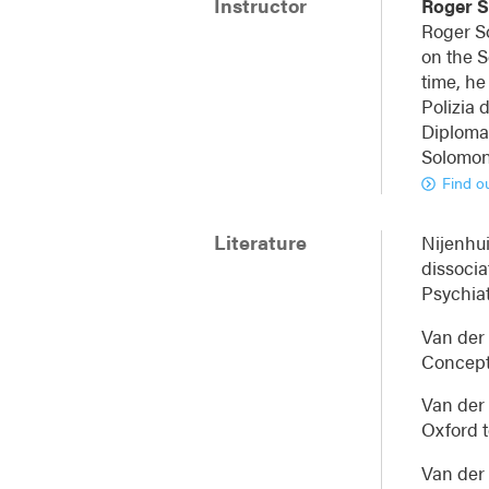
Instructor
Roger 
Roger So
on the S
time, he
Polizia 
Diplomat
Solomon 
Find o
Literature
Nijenhui
dissocia
Psychiat
Van der 
Conceptu
Van der 
Oxford t
Van der 