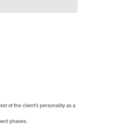
xt of the client’s personality as a
ment phases.