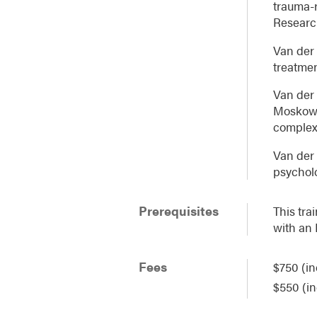
trauma-r
Researc
Van der 
treatme
Van der 
Moskowit
complex 
Van der 
psycholo
Prerequisites
This tra
with an
Fees
$750 (in
$550 (in