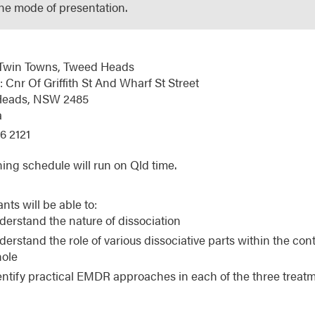
the mode of presentation.
Twin Towns, Tweed Heads
 Cnr Of Griffith St And Wharf St Street
Heads,
NSW
2485
a
6 2121
ning schedule will run on Qld time.
ants will be able to:
derstand the nature of dissociation
derstand the role of various dissociative parts within the conte
ole
entify practical EMDR approaches in each of the three treat