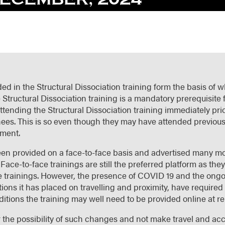
ed in the Structural Dissociation training form the basis of w
 Structural Dissociation training is a mandatory prerequisite 
ttending the Structural Dissociation training immediately pri
rainees. This is so even though they may have attended previous
ement.
 been provided on a face-to-face basis and advertised many m
Face-to-face trainings are still the preferred platform as they
ne trainings. However, the presence of COVID 19 and the ongoi
tions it has placed on travelling and proximity, have require
ditions the training may well need to be provided online at rel
r the possibility of such changes and not make travel and