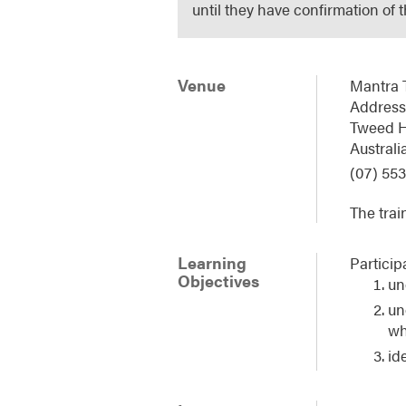
until they have confirmation of 
Venue
Mantra 
Address:
Tweed 
Australi
(07) 553
The trai
Learning
Particip
Objectives
un
un
wh
id