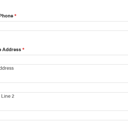
 Phone
*
e Address
*
Address
s
 Line 2