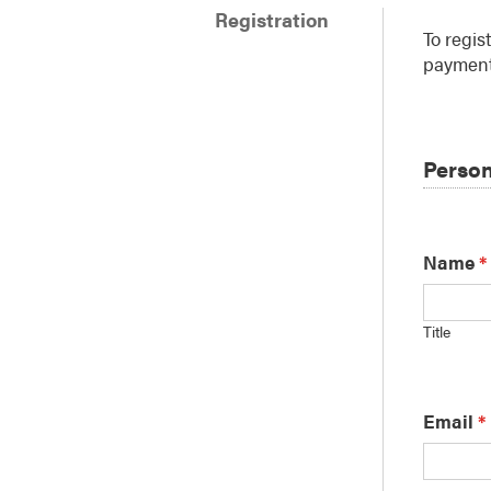
Registration
To regis
payment
Person
Name
*
Title
Email
*