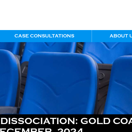
CASE CONSULTATIONS
ABOUT 
ISSOCIATION: GOLD COA
DECEMBER, 2024