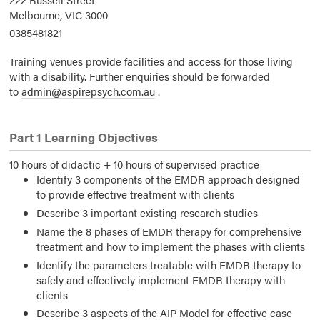
Melbourne,
VIC
3000
0385481821
Training venues provide facilities and access for those living
with a disability. Further enquiries should be forwarded
to
admin@aspirepsych.com.au
.
Part 1 Learning Objectives
10 hours of didactic + 10 hours of supervised practice
Identify 3 components of the EMDR approach designed
to provide effective treatment with clients
Describe 3 important existing research studies
Name the 8 phases of EMDR therapy for comprehensive
treatment and how to implement the phases with clients
Identify the parameters treatable with EMDR therapy to
safely and effectively implement EMDR therapy with
clients
Describe 3 aspects of the AIP Model for effective case