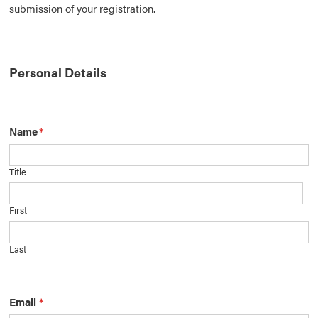
submission of your registration.
Personal Details
Name
*
Title
First
Last
Email
*