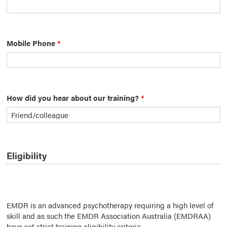
Mobile Phone
*
How did you hear about our training?
*
Eligibility
EMDR is an advanced psychotherapy requiring a high level of
skill and as such the EMDR Association Australia (EMDRAA)
have set strict training eligibility criteria.