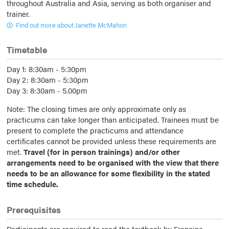
throughout Australia and Asia, serving as both organiser and
trainer.
Find out more about Janette McMahon
Timetable
Day 1: 8:30am - 5:30pm
Day 2: 8:30am - 5:30pm
Day 3: 8:30am - 5.00pm
Note: The closing times are only approximate only as
practicums can take longer than anticipated. Trainees must be
present to complete the practicums and attendance
certificates cannot be provided unless these requirements are
met.
Travel (for in person trainings) and/or other
arrangements need to be organised with the view that there
needs to be an allowance for some flexibility in the stated
time schedule.
Prerequisites
Participants are required to read the textbook by Francine