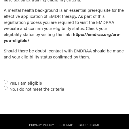
A mental health background is an essential prerequisite for the
effective application of EMDR therapy. As part of this
registration process you are required to visit the EMDRAA
website and confirm your eligibility status. Check your
eligibility status by visiting the link:
https://emdraa.org/are-
you-eligible/
Should there be doubt, contact with EMDRAA should be made
and your eligibility status confirmed by them.
Eligibility
*
Yes, I am eligible
No, I do not meet the criteria
PRIVACY POLICY
SITEMAP
GOOP DIGITAL