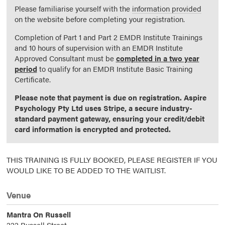
Please familiarise yourself with the
information provided
on the website before completing your registration.
Completion of Part 1 and Part 2 EMDR Institute Trainings
and 10 hours of supervision with an EMDR Institute
Approved Consultant must be
completed in a two year
period
to qualify for an EMDR Institute Basic Training
Certificate.
Please note that payment is due on registration. Aspire
Psychology Pty Ltd uses Stripe, a secure industry-
standard payment gateway, ensuring your credit/debit
card information is encrypted and protected.
THIS TRAINING IS FULLY BOOKED, PLEASE REGISTER IF YOU
WOULD LIKE TO BE ADDED TO THE WAITLIST.
Venue
Mantra On Russell
222 Russell Street