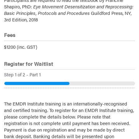
Shapiro, PhD:
Eye Movement Desensitization and Reprocessing:
Basic Principles, Protocols and Procedures
Guildford Press, NY,
3rd Edition, 2018
Fees
$1200 (inc. GST)
Register for Waitlist
Step
1
of
2
- Part 1
50%
The EMDR Institute training is an internationally-recognised
and certified training. To register for an EMDR Institute training,
please complete the details below. Please note that
registration is not complete until payment has been received.
Payment is due on registration and may be made by direct
bank deposit. Banking details will be presented upon