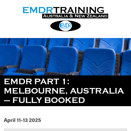
EMDR PART 1:
MELBOURNE, AUSTRALIA
– FULLY BOOKED
April 11-13 2025