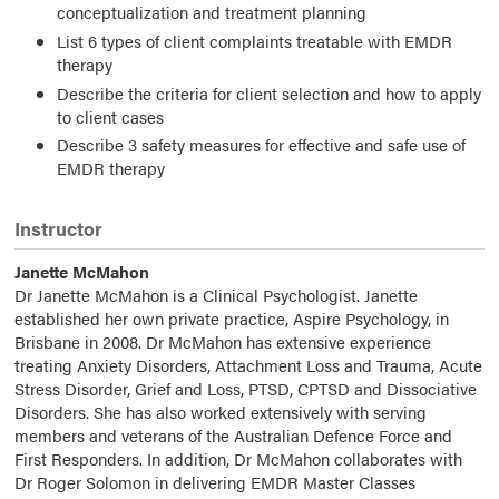
conceptualization and treatment planning
List 6 types of client complaints treatable with EMDR
therapy
Describe the criteria for client selection and how to apply
to client cases
Describe 3 safety measures for effective and safe use of
EMDR therapy
Instructor
Janette McMahon
Dr Janette McMahon is a Clinical Psychologist. Janette
established her own private practice, Aspire Psychology, in
Brisbane in 2008. Dr McMahon has extensive experience
treating Anxiety Disorders, Attachment Loss and Trauma, Acute
Stress Disorder, Grief and Loss, PTSD, CPTSD and Dissociative
Disorders. She has also worked extensively with serving
members and veterans of the Australian Defence Force and
First Responders. In addition, Dr McMahon collaborates with
Dr Roger Solomon in delivering EMDR Master Classes