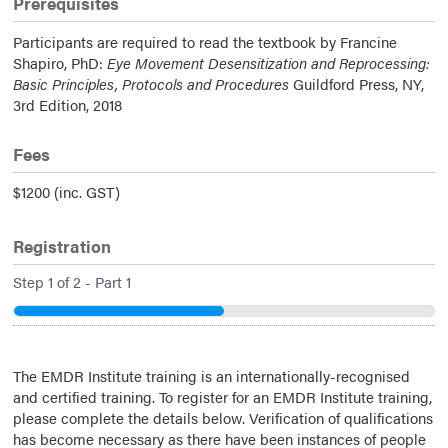
Prerequisites
Participants are required to read the textbook by Francine
Shapiro, PhD:
Eye Movement Desensitization and Reprocessing:
Basic Principles, Protocols and Procedures
Guildford Press, NY,
3rd Edition, 2018
Fees
$1200 (inc. GST)
Registration
Step
1
of
2
- Part 1
50%
The EMDR Institute training is an internationally-recognised
and certified training. To register for an EMDR Institute training,
please complete the details below. Verification of qualifications
has become necessary as there have been instances of people