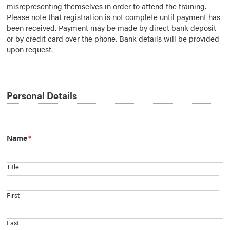
misrepresenting themselves in order to attend the training.
Please note that registration is not complete until payment has
been received. Payment may be made by direct bank deposit
or by credit card over the phone. Bank details will be provided
upon request.
Personal Details
Name
*
Title
First
Last