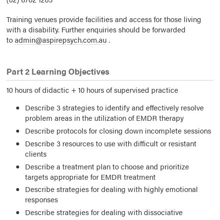
Training venues provide facilities and access for those living
with a disability. Further enquiries should be forwarded
to
admin@aspirepsych.com.au
.
Part 2 Learning Objectives
10 hours of didactic + 10 hours of supervised practice
Describe 3 strategies to identify and effectively resolve
problem areas in the utilization of EMDR therapy
Describe protocols for closing down incomplete sessions
Describe 3 resources to use with difficult or resistant
clients
Describe a treatment plan to choose and prioritize
targets appropriate for EMDR treatment
Describe strategies for dealing with highly emotional
responses
Describe strategies for dealing with dissociative