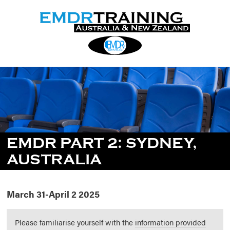
EMDR PART 2: SYDNEY,
AUSTRALIA
March 31-April 2 2025
Please familiarise yourself with the
information provided