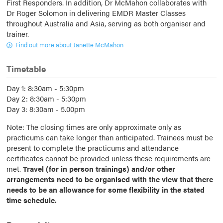
First Responders. In addition, Dr McMahon collaborates with
Dr Roger Solomon in delivering EMDR Master Classes
throughout Australia and Asia, serving as both organiser and
trainer.
Find out more about Janette McMahon
Timetable
Day 1: 8:30am - 5:30pm
Day 2: 8:30am - 5:30pm
Day 3: 8:30am - 5.00pm
Note: The closing times are only approximate only as
practicums can take longer than anticipated. Trainees must be
present to complete the practicums and attendance
certificates cannot be provided unless these requirements are
met.
Travel (for in person trainings) and/or other
arrangements need to be organised with the view that there
needs to be an allowance for some flexibility in the stated
time schedule.