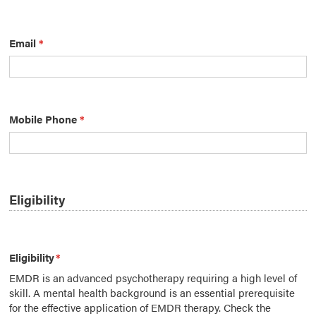
Email
*
Mobile Phone
*
Eligibility
Eligibility
*
EMDR is an advanced psychotherapy requiring a high level of
skill. A mental health background is an essential prerequisite
for the effective application of EMDR therapy. Check the