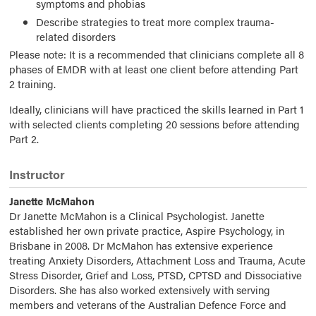
symptoms and phobias
Describe strategies to treat more complex trauma-
related disorders
Please note: It is a recommended that clinicians complete all 8
phases of EMDR with at least one client before attending Part
2 training.
Ideally, clinicians will have practiced the skills learned in Part 1
with selected clients completing 20 sessions before attending
Part 2.
Instructor
Janette McMahon
Dr Janette McMahon is a Clinical Psychologist. Janette
established her own private practice, Aspire Psychology, in
Brisbane in 2008. Dr McMahon has extensive experience
treating Anxiety Disorders, Attachment Loss and Trauma, Acute
Stress Disorder, Grief and Loss, PTSD, CPTSD and Dissociative
Disorders. She has also worked extensively with serving
members and veterans of the Australian Defence Force and