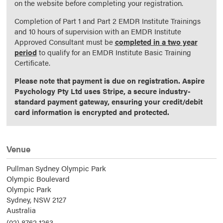
on the website before completing your registration.
Completion of Part 1 and Part 2 EMDR Institute Trainings
and 10 hours of supervision with an EMDR Institute
Approved Consultant must be
completed in a two year
period
to qualify for an EMDR Institute Basic Training
Certificate.
Please note that payment is due on registration. Aspire
Psychology Pty Ltd uses Stripe, a secure industry-
standard payment gateway, ensuring your credit/debit
card information is encrypted and protected.
Venue
Pullman Sydney Olympic Park
Olympic Boulevard
Olympic Park
Sydney,
NSW
2127
Australia
(02) 8762 1263