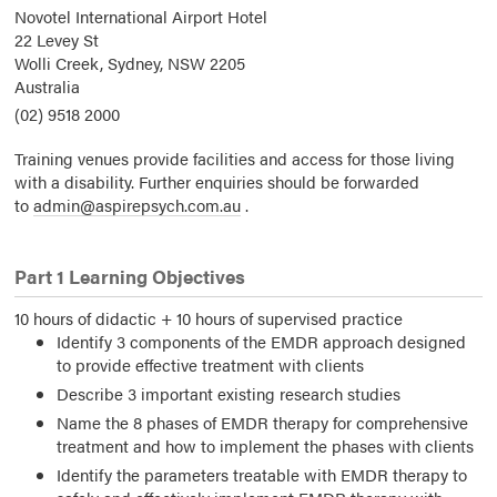
Novotel International Airport Hotel
22 Levey St
Wolli Creek, Sydney,
NSW
2205
Australia
(02) 9518 2000
Training venues provide facilities and access for those living
with a disability. Further enquiries should be forwarded
to
admin@aspirepsych.com.au
.
Part 1 Learning Objectives
10 hours of didactic + 10 hours of supervised practice
Identify 3 components of the EMDR approach designed
to provide effective treatment with clients
Describe 3 important existing research studies
Name the 8 phases of EMDR therapy for comprehensive
treatment and how to implement the phases with clients
Identify the parameters treatable with EMDR therapy to