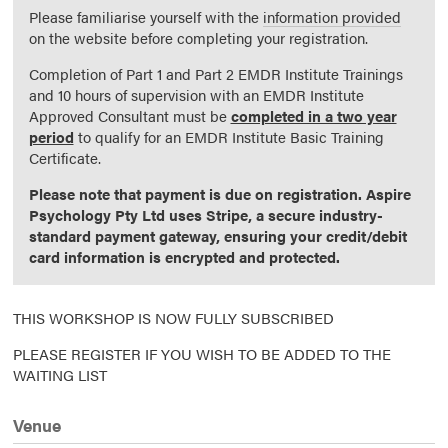
Please familiarise yourself with the
information provided
on the website before completing your registration.
Completion of Part 1 and Part 2 EMDR Institute Trainings
and 10 hours of supervision with an EMDR Institute
Approved Consultant must be
completed in a two year
period
to qualify for an EMDR Institute Basic Training
Certificate.
Please note that payment is due on registration. Aspire
Psychology Pty Ltd uses Stripe, a secure industry-
standard payment gateway, ensuring your credit/debit
card information is encrypted and protected.
THIS WORKSHOP IS NOW FULLY SUBSCRIBED
PLEASE REGISTER IF YOU WISH TO BE ADDED TO THE
WAITING LIST
Venue