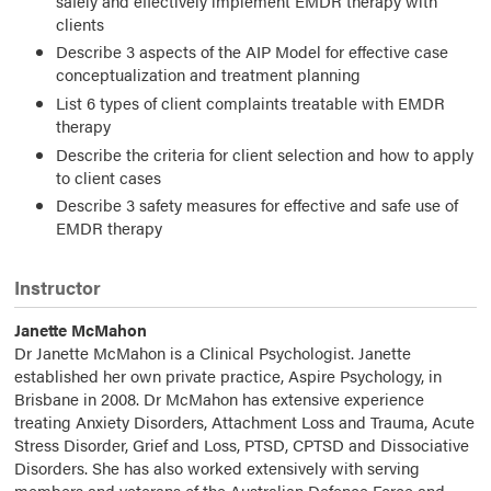
safely and effectively implement EMDR therapy with
clients
Describe 3 aspects of the AIP Model for effective case
conceptualization and treatment planning
List 6 types of client complaints treatable with EMDR
therapy
Describe the criteria for client selection and how to apply
to client cases
Describe 3 safety measures for effective and safe use of
EMDR therapy
Instructor
Janette McMahon
Dr Janette McMahon is a Clinical Psychologist. Janette
established her own private practice, Aspire Psychology, in
Brisbane in 2008. Dr McMahon has extensive experience
treating Anxiety Disorders, Attachment Loss and Trauma, Acute
Stress Disorder, Grief and Loss, PTSD, CPTSD and Dissociative
Disorders. She has also worked extensively with serving
members and veterans of the Australian Defence Force and