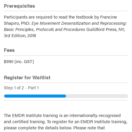
Prerequisites
Participants are required to read the textbook by Francine
Shapiro, PhD:
Eye Movement Desensitization and Reprocessing:
Basic Principles, Protocols and Procedures
Guildford Press, NY,
3rd Edition, 2018
Fees
$990 (inc. GST)
Register for Waitlist
Step
1
of
2
- Part 1
50%
The EMDR Institute training is an internationally-recognised
and certified training. To register for an EMDR Institute training,
please complete the details below. Please note that