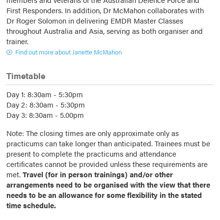
First Responders. In addition, Dr McMahon collaborates with
Dr Roger Solomon in delivering EMDR Master Classes
throughout Australia and Asia, serving as both organiser and
trainer.
Find out more about Janette McMahon
Timetable
Day 1: 8:30am - 5:30pm
Day 2: 8:30am - 5:30pm
Day 3: 8:30am - 5.00pm
Note: The closing times are only approximate only as
practicums can take longer than anticipated. Trainees must be
present to complete the practicums and attendance
certificates cannot be provided unless these requirements are
met.
Travel (for in person trainings) and/or other
arrangements need to be organised with the view that there
needs to be an allowance for some flexibility in the stated
time schedule.