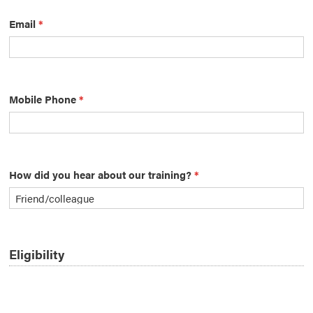
Email
*
Mobile Phone
*
How did you hear about our training?
*
Eligibility