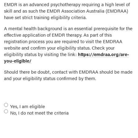
EMDR is an advanced psychotherapy requiring a high level of
skill and as such the EMDR Association Australia (EMDRAA)
have set strict training eligibility criteria.
A mental health background is an essential prerequisite for the
effective application of EMDR therapy. As part of this
registration process you are required to visit the EMDRAA
website and confirm your eligibility status. Check your
eligibility status by visiting the link:
https://emdraa.org/are-
you-eligible/
Should there be doubt, contact with EMDRAA should be made
and your eligibility status confirmed by them.
Eligibility
*
Yes, I am eligible
No, I do not meet the criteria