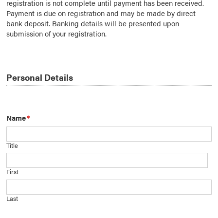
registration is not complete until payment has been received.
Payment is due on registration and may be made by direct
bank deposit. Banking details will be presented upon
submission of your registration.
Personal Details
Name
*
Title
First
Last