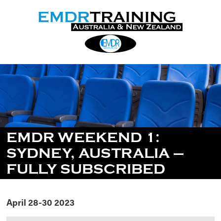
EMDR WEEKEND 1:
SYDNEY, AUSTRALIA –
FULLY SUBSCRIBED
April 28-30 2023