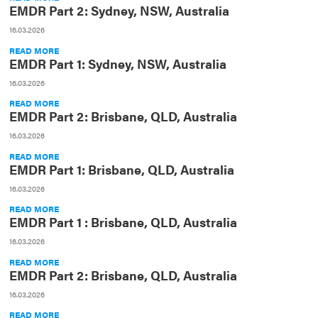
EMDR Part 2: Sydney, NSW, Australia
16.03.2026
READ MORE
EMDR Part 1: Sydney, NSW, Australia
16.03.2026
READ MORE
EMDR Part 2: Brisbane, QLD, Australia
16.03.2026
READ MORE
EMDR Part 1: Brisbane, QLD, Australia
16.03.2026
READ MORE
EMDR Part 1 : Brisbane, QLD, Australia
16.03.2026
READ MORE
EMDR Part 2: Brisbane, QLD, Australia
16.03.2026
READ MORE