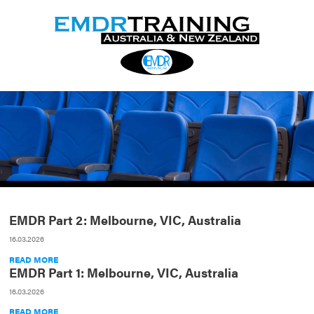
EMDR Part 2: Melbourne, VIC, Australia
16.03.2026
READ MORE
EMDR Part 1: Melbourne, VIC, Australia
16.03.2026
READ MORE